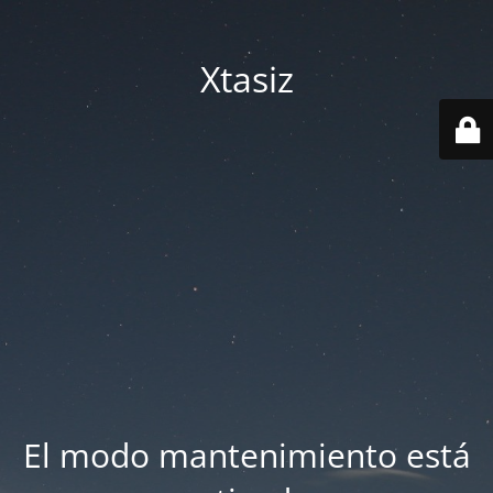
Xtasiz
El modo mantenimiento está