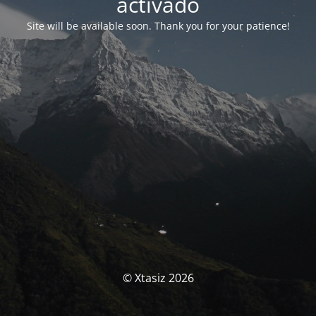
activado
Site will be available soon. Thank you for your patience!
© Xtasiz 2026